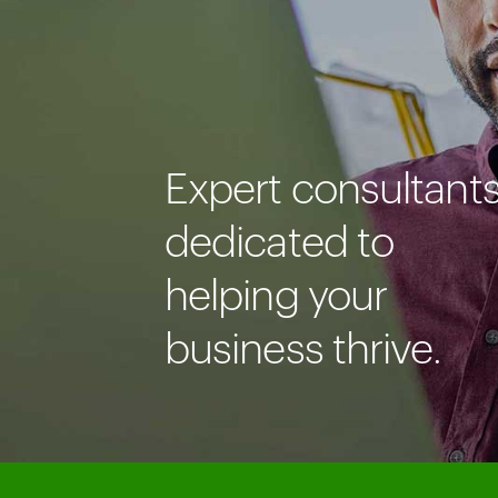
Expert consultant
dedicated to
helping your
business thrive.