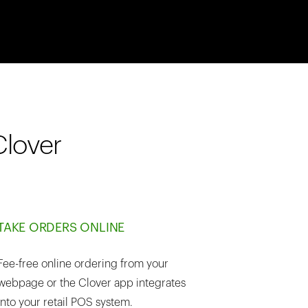
Clover
TAKE ORDERS ONLINE
Fee-free online ordering from your
webpage or the Clover app integrates
into your retail POS system.