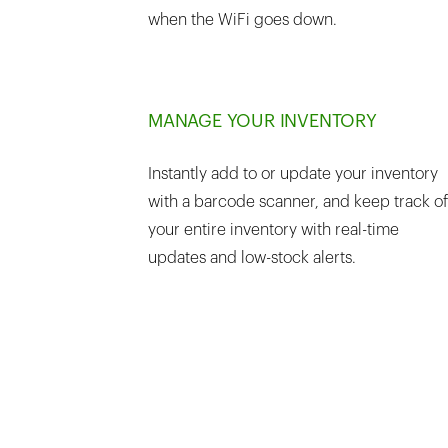
when the WiFi goes down.
MANAGE YOUR INVENTORY
Instantly add to or update your inventory
with a barcode scanner, and keep track of
your entire inventory with real-time
updates and low-stock alerts.