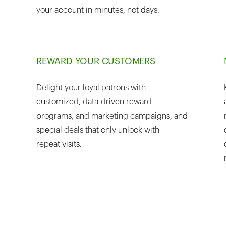
your account in minutes, not days.
REWARD YOUR CUSTOMERS
Delight your loyal patrons with
customized, data-driven reward
programs, and marketing campaigns, and
special deals that only unlock with
repeat visits.