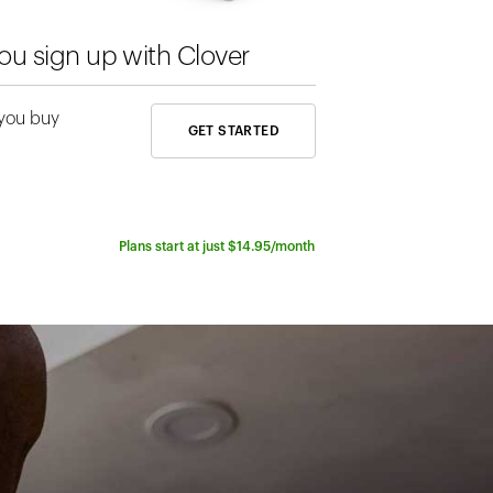
Rates sta
u sign up with Clover
The best rate
 you buy
GET STARTED
line technolo
Plans start at just $14.95/month