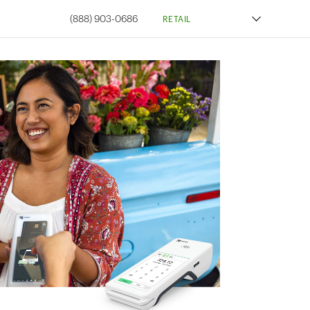
(888) 903-0686
RETAIL