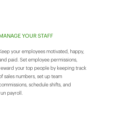
MANAGE YOUR STAFF
Keep your employees motivated, happy,
and paid. Set employee permissions,
reward your top people by keeping track
of sales numbers, set up team
commissions, schedule shifts, and
run payroll.