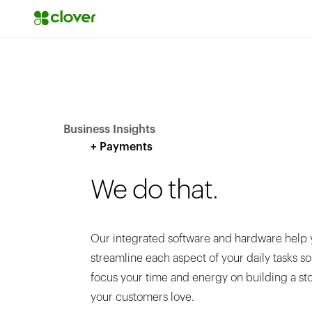
Business Insights
+ Payments
We do that.
Our integrated software and hardware help 
streamline each aspect of your daily tasks s
focus your time and energy on building a st
your customers love.