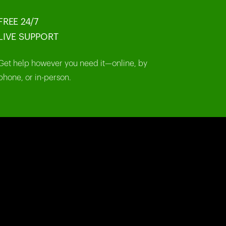
FREE 24/7
LIVE SUPPORT
Get help however you need it—online, by
phone, or in-person.