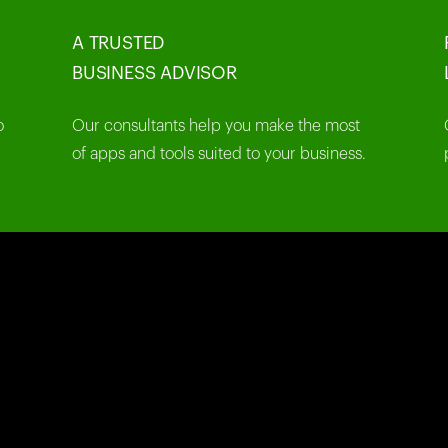
A TRUSTED
BUSINESS ADVISOR
o
Our consultants help you make the most
of apps and tools suited to your business.