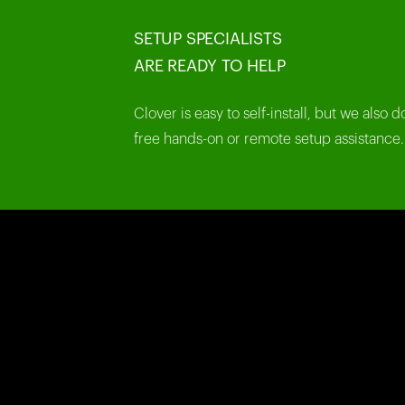
SETUP SPECIALISTS
ARE READY TO HELP
Clover is easy to self-install, but we also d
free hands-on or remote setup assistance.