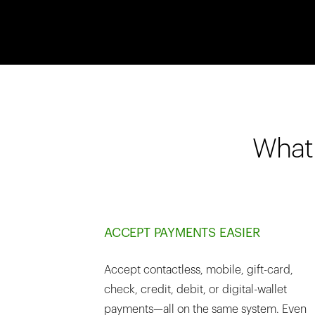
What 
ACCEPT PAYMENTS EASIER
Accept contactless, mobile, gift-card,
check, credit, debit, or digital-wallet
payments—all on the same system. Even