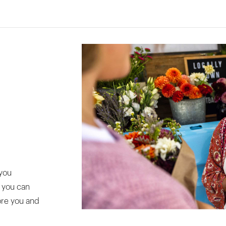
you
o you can
ore you and