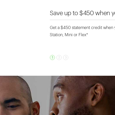
month
Save up to $450 when yo
Get a $450 statement credit when
GET STARTED
Station, Mini or Flex*
1
2
3