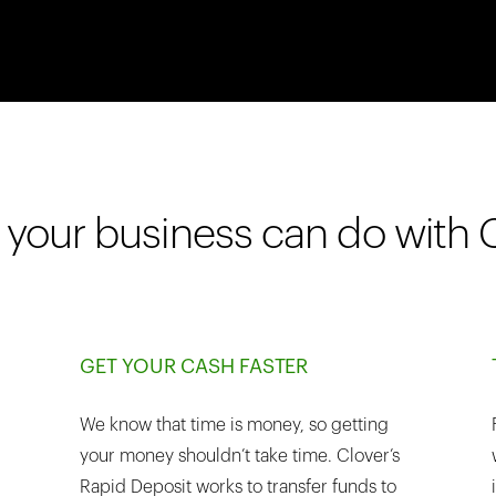
your business can do with 
GET YOUR CASH FASTER
We know that time is money, so getting
your money shouldn’t take time. Clover’s
Rapid Deposit works to transfer funds to