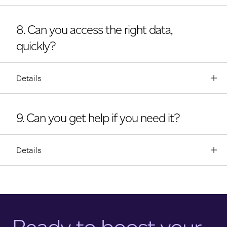
8. Can you access the right data,
quickly?
Details
9. Can you get help if you need it?
Details