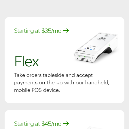
Starting at $35/mo
Flex
Take orders tableside and accept
payments on-the-go with our handheld,
mobile POS device.
Starting at $45/mo