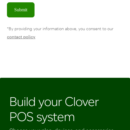
Submit
*By providing your information above, you consent to our
contact policy
Build your Clover
POS system