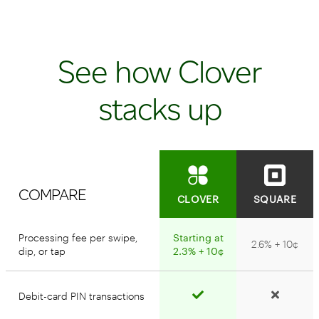
See how Clover
stacks up
COMPARE
CLOVER
SQUARE
Processing fee per swipe,
Starting at
2.6% + 10¢
dip, or tap
2.3% + 10¢
Debit-card PIN transactions