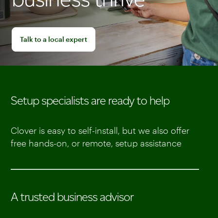
Talk to a local expert
Setup specialists are ready to help
Clover is easy to self-install, but we also offer
free hands-on, or remote, setup assistance
A trusted business advisor