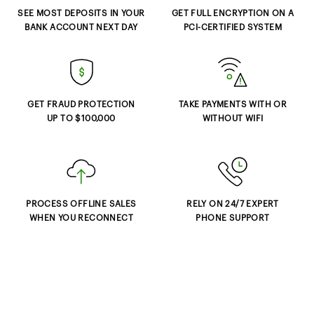
SEE MOST DEPOSITS IN YOUR
GET FULL ENCRYPTION ON A
BANK ACCOUNT NEXT DAY
PCI-CERTIFIED SYSTEM
GET FRAUD PROTECTION
TAKE PAYMENTS WITH OR
UP TO $100,000
WITHOUT WIFI
PROCESS OFFLINE SALES
RELY ON 24/7 EXPERT
WHEN YOU RECONNECT
PHONE SUPPORT