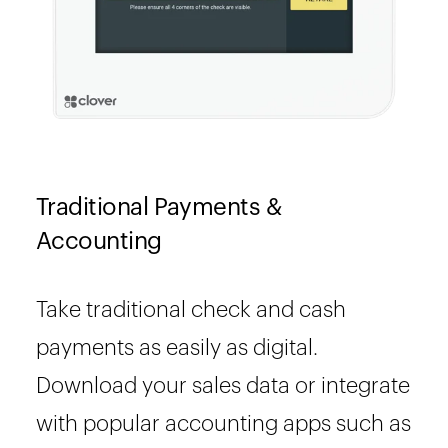
Traditional Payments &
Accounting
Take traditional check and cash
payments as easily as digital.
Download your sales data or integrate
with popular accounting apps such as