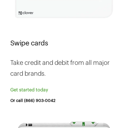
Swipe cards
Take credit and debit from all major
card brands.
Get started today
Or call (866) 903-0042