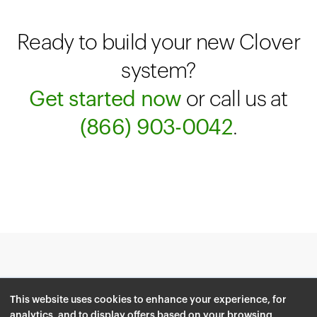
Ready to build your new Clover
system?
Get started now
or call us at
(866) 903-0042
.
© 2026 Clover Network, Inc.
Terms
This website uses cookies to enhance your experience, for
Privacy Policy
analytics, and to display offers based on your browsing