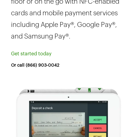
floor or on the go with NFC-enabled
cards and mobile payment services
including Apple Pay®, Google Pay®,
and Samsung Pay®.
Get started today
Or call (866) 903-0042