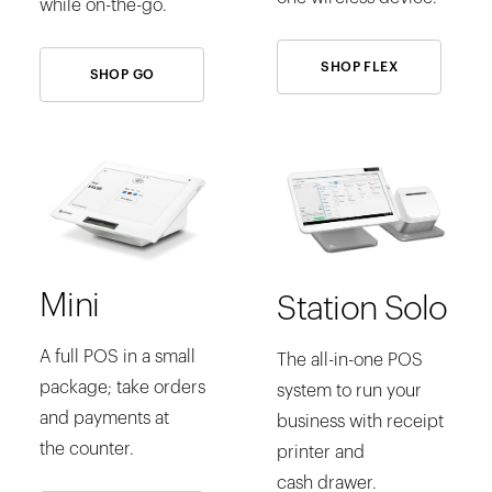
while on-the-go.
SHOP FLEX
SHOP GO
Mini
Station Solo
A full POS in a small
The all-in-one POS
package; take orders
system to run your
and payments at
business with receipt
the counter.
printer and
cash drawer.