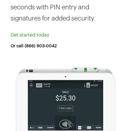
seconds with PIN entry and
signatures for added security.
Get started today
Or call (866) 903-0042