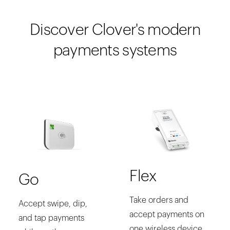
Discover Clover's modern
payments systems
Flex
Go
Take orders and
Accept swipe, dip,
accept payments on
and tap payments
one wireless device.