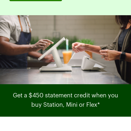
Get a $450 statement credit when you
buy Station, Mini or Flex*