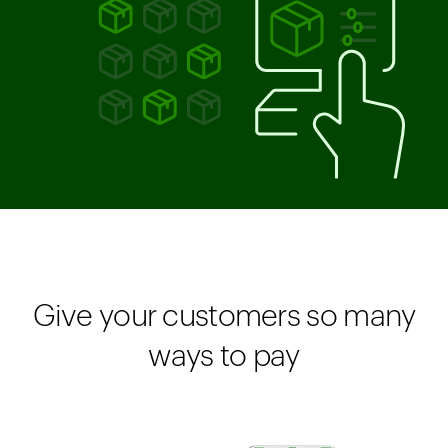
Give your customers so many
ways to pay