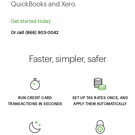
QuickBooks and Xero.
Get started today
Or call (866) 903-0042
Faster, simpler, safer
RUN CREDIT CARD
SET UP TAX RATES ONCE, AND
TRANSACTIONS IN SECONDS
APPLY THEM AUTOMATICALLY