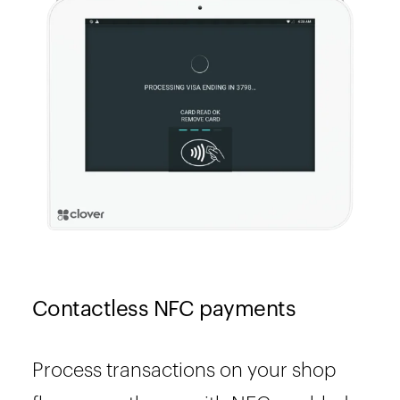
Contactless NFC payments
Process transactions on your shop