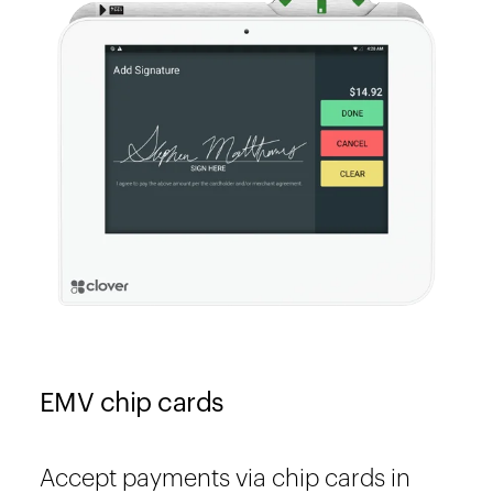
EMV chip cards
Accept payments via chip cards in