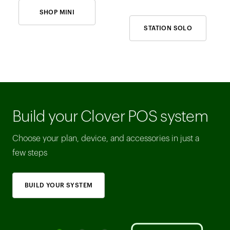
SHOP MINI
STATION SOLO
Build your Clover POS system
Choose your plan, device, and accessories in just a
few steps
BUILD YOUR SYSTEM