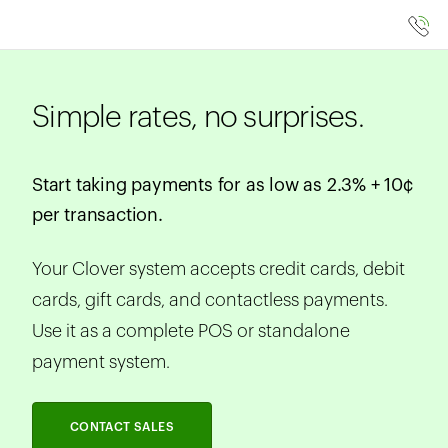
Simple rates, no surprises.
Start taking payments for as low as 2.3% + 10¢
per transaction.
Your Clover system accepts credit cards, debit
cards, gift cards, and contactless payments.
Use it as a complete POS or standalone
payment system.
CONTACT SALES